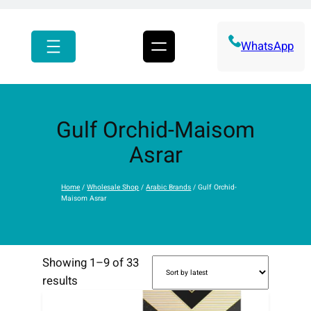
r
c
h
WhatsApp
Gulf Orchid-Maisom
Asrar
Home
/
Wholesale Shop
/
Arabic Brands
/ Gulf Orchid-
Maisom Asrar
Showing 1–9 of 33
S
results
o