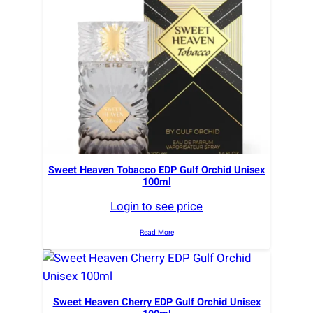
r
t
e
d
b
y
l
a
t
e
Sweet Heaven Tobacco EDP Gulf Orchid Unisex
100ml
s
t
Login to see price
Read More
Sweet Heaven Cherry EDP Gulf Orchid Unisex