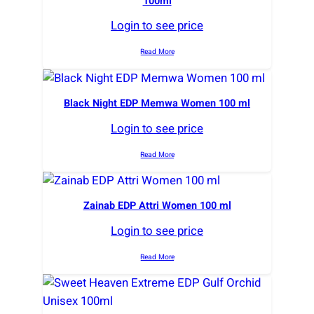
100ml
Login to see price
Read More
Black Night EDP Memwa Women 100 ml
Login to see price
Read More
Zainab EDP Attri Women 100 ml
Login to see price
Read More