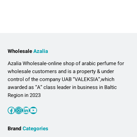
Wholesale
Azalia
Azalia Wholesale-online shop of arabic perfume for
wholesale customers and is a property & under
control of the company UAB “VALEKSIA”,which
awarded as “A” class leader in business in Baltic
Region in 2023
Facebook
Instagram
LinkedIn
YouTube
Brand
Categories