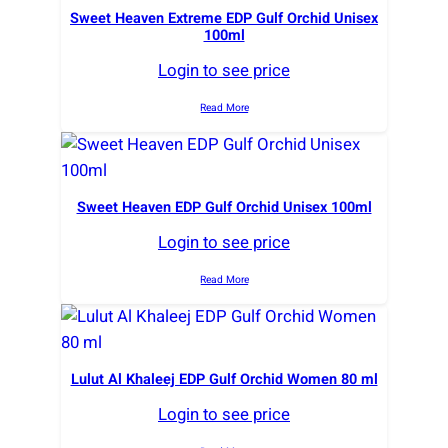
Sweet Heaven Extreme EDP Gulf Orchid Unisex
100ml
Login to see price
Read More
Sweet Heaven EDP Gulf Orchid Unisex 100ml
Login to see price
Read More
Lulut Al Khaleej EDP Gulf Orchid Women 80 ml
Login to see price