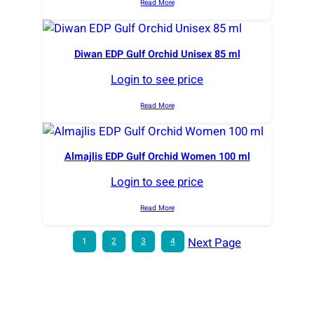
Read More
Diwan EDP Gulf Orchid Unisex 85 ml
Login to see price
Read More
Almajlis EDP Gulf Orchid Women 100 ml
Login to see price
Read More
Next Page
1
2
3
4