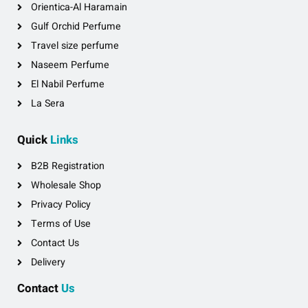
Orientica-Al Haramain
Gulf Orchid Perfume
Travel size perfume
Naseem Perfume
El Nabil Perfume
La Sera
Quick
Links
B2B Registration
Wholesale Shop
Privacy Policy
Terms of Use
Contact Us
Delivery
Contact
Us