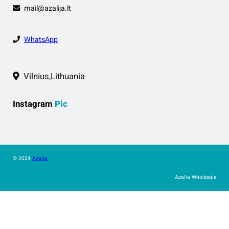
mail@azalija.lt
WhatsApp
Vilnius,Lithuania
Instagram
Pic
© 2024
Azalia
Azalia Wholesale