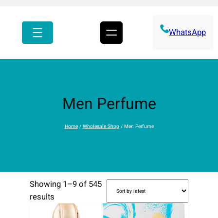
r
c
h
WhatsApp
Men Perfume
Home
/
Wholesale Shop
/ Men Perfume
Showing 1–9 of 545
S
results
o