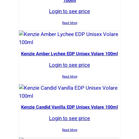
100ml
Login to see price
Read More
Kenzie Amber Lychee EDP Unisex Volare 100ml
Login to see price
Read More
Kenzie Candid Vanilla EDP Unisex Volare 100ml
Login to see price
Read More