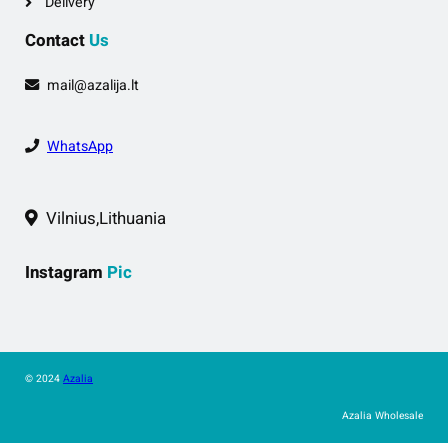
Delivery
Contact
Us
mail@azalija.lt
WhatsApp
Vilnius,Lithuania
Instagram
Pic
© 2024
Azalia
Azalia Wholesale