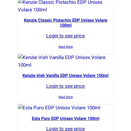
Kenzie Classic Pistachio EDP Unisex Volare
100ml
Login to see price
Read More
Kenzie Irish Vanilla EDP Unisex Volare 100ml
Login to see price
Read More
Esta Puro EDP Unisex Volare 100ml
Login to see price