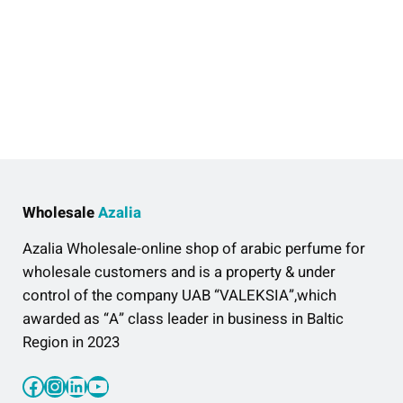
Wholesale
Azalia
Azalia Wholesale-online shop of arabic perfume for
wholesale customers and is a property & under
control of the company UAB “VALEKSIA”,which
awarded as “A” class leader in business in Baltic
Region in 2023
Facebook
Instagram
LinkedIn
YouTube