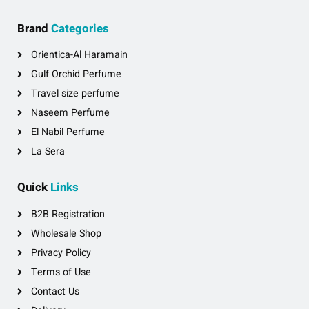
Brand
Categories
Orientica-Al Haramain
Gulf Orchid Perfume
Travel size perfume
Naseem Perfume
El Nabil Perfume
La Sera
Quick
Links
B2B Registration
Wholesale Shop
Privacy Policy
Terms of Use
Contact Us