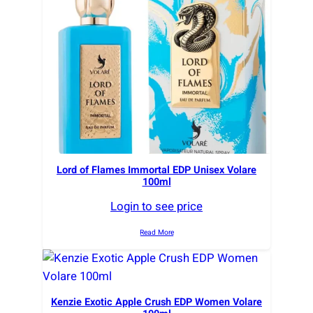
r
t
e
d
b
y
l
a
t
e
Lord of Flames Immortal EDP Unisex Volare
100ml
s
t
Login to see price
Read More
Kenzie Exotic Apple Crush EDP Women Volare