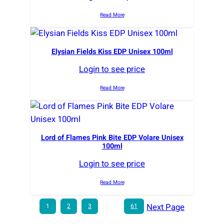
Read More
Elysian Fields Kiss EDP Unisex 100ml
Login to see price
Read More
Lord of Flames Pink Bite EDP Volare Unisex
100ml
Login to see price
Read More
Next Page
1
2
3
…
61