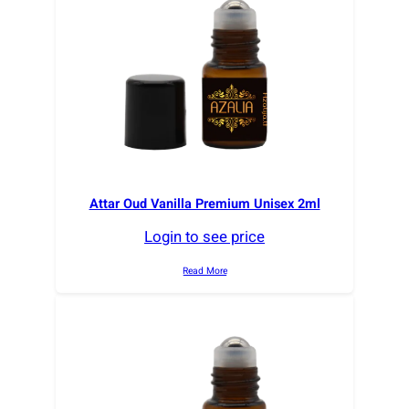
Attar Oud Vanilla Premium Unisex 2ml
Login to see price
Read More