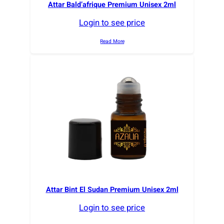
Attar Bald’afrique Premium Unisex 2ml
Login to see price
Read More
Attar Bint El Sudan Premium Unisex 2ml
Login to see price