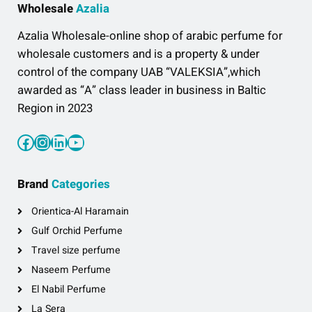
Wholesale
Azalia
Azalia Wholesale-online shop of arabic perfume for
wholesale customers and is a property & under
control of the company UAB “VALEKSIA”,which
awarded as “A” class leader in business in Baltic
Region in 2023
Facebook
Instagram
LinkedIn
YouTube
Brand
Categories
Orientica-Al Haramain
Gulf Orchid Perfume
Travel size perfume
Naseem Perfume
El Nabil Perfume
La Sera