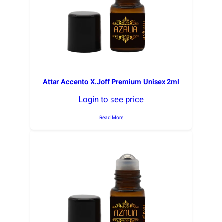
Attar Accento X.Joff Premium Unisex 2ml
Login to see price
Read More