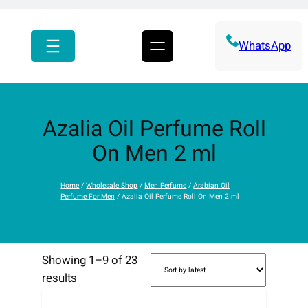
r
c
h
WhatsApp
Azalia Oil Perfume Roll
On Men 2 ml
Home
/
Wholesale Shop
/
Men Perfume
/
Arabian Oil
Perfume For Men
/ Azalia Oil Perfume Roll On Men 2 ml
Showing 1–9 of 23
S
results
o