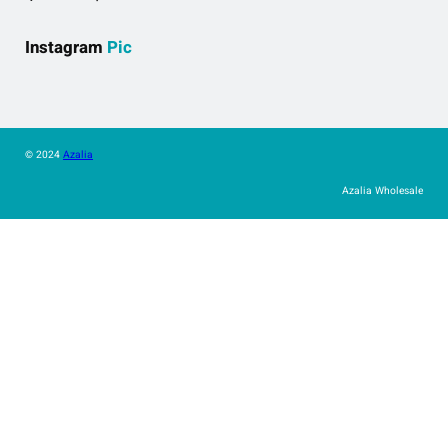
Instagram
Pic
© 2024
Azalia
Azalia Wholesale