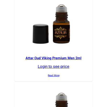
r
t
e
d
b
y
l
a
t
e
Attar Oud Viking Premium Men 2ml
s
Login to see price
t
Read More