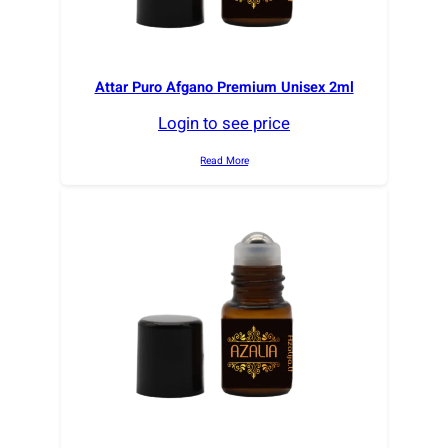
Attar Puro Afgano Premium Unisex 2ml
Login to see price
Read More