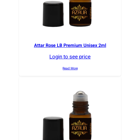
Attar Rose LB Premium Unisex 2ml
Login to see price
Read More