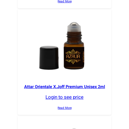
Read More
Attar Orientale X.Joff Premium Unisex 2ml
Login to see price
Read More