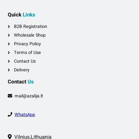
Quick
Links
B2B Registration
Wholesale Shop
Privacy Policy
Terms of Use
Contact Us
Delivery
Contact
Us
mail@azalija.lt
WhatsApp
Vilnius,Lithuania