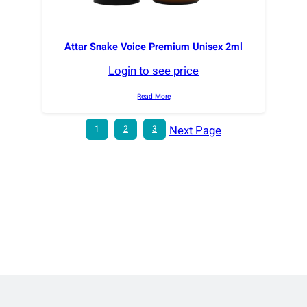
Attar Snake Voice Premium Unisex 2ml
Login to see price
Read More
Next Page
1
2
3