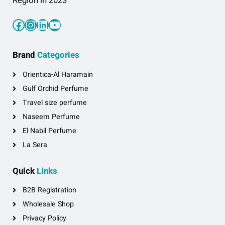
Region in 2023
Facebook
Instagram
LinkedIn
YouTube
Brand
Categories
Orientica-Al Haramain
Gulf Orchid Perfume
Travel size perfume
Naseem Perfume
El Nabil Perfume
La Sera
Quick
Links
B2B Registration
Wholesale Shop
Privacy Policy