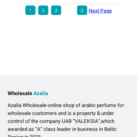
Next Page
1
2
3
…
5
Wholesale
Azalia
Azalia Wholesale-online shop of arabic perfume for
wholesale customers and is a property & under
control of the company UAB “VALEKSIA”,which
awarded as “A” class leader in business in Baltic