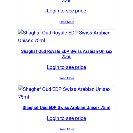
75ml
Login to see price
Read More
Shaghaf Oud Royale EDP Swiss Arabian Unisex
75ml
Login to see price
Read More
Shaghaf Oud EDP Swiss Arabian Unisex 75ml
Login to see price
Read More