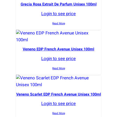
Grecia Rosa Extrait De Parfum Unisex 100ml
Login to see price
Read More
Veneno EDP French Avenue Unisex 100ml
Login to see price
Read More
Veneno Scarlet EDP French Avenue Unisex 100ml
Login to see price
Read More