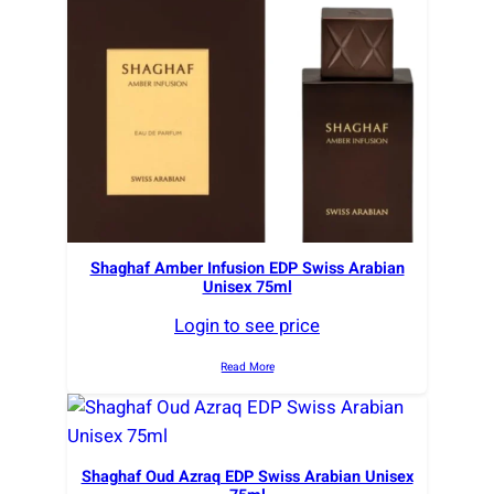
r
t
e
d
b
y
l
a
t
e
Shaghaf Amber Infusion EDP Swiss Arabian
Unisex 75ml
s
t
Login to see price
Read More
Shaghaf Oud Azraq EDP Swiss Arabian Unisex