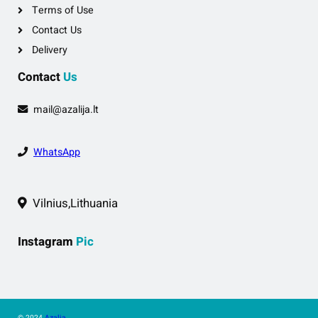
Terms of Use
Contact Us
Delivery
Contact
Us
mail@azalija.lt
WhatsApp
Vilnius,Lithuania
Instagram
Pic
© 2024
Azalia