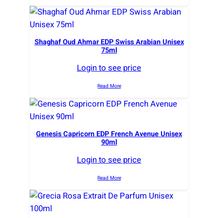
Shaghaf Oud Ahmar EDP Swiss Arabian Unisex
75ml
Login to see price
Read More
Genesis Capricorn EDP French Avenue Unisex
90ml
Login to see price
Read More