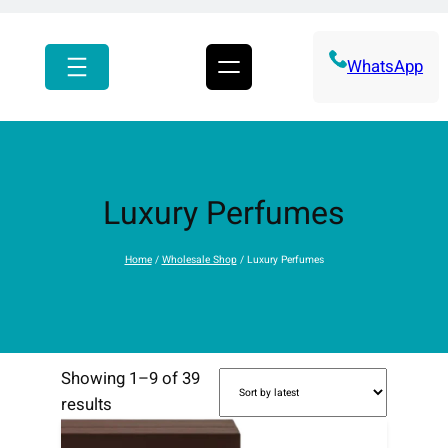
r
c
h
WhatsApp
Luxury Perfumes
Home
/
Wholesale Shop
/ Luxury Perfumes
Showing 1–9 of 39
S
results
o