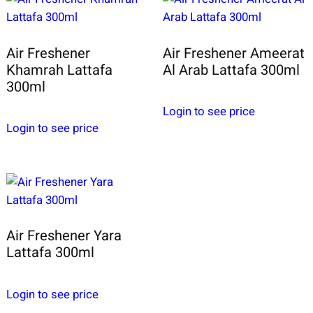
Air Freshener
Air Freshener Ameerat
Khamrah Lattafa
Al Arab Lattafa 300ml
300ml
Login to see price
Login to see price
Air Freshener Yara
Lattafa 300ml
Login to see price