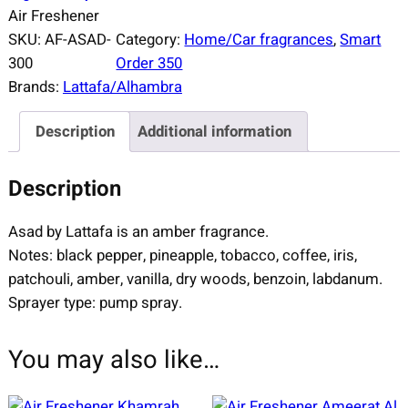
Air Freshener
SKU:
AF-ASAD-
Category:
Home/Car fragrances
, 
Smart
300
Order 350
Brands:
Lattafa/Alhambra
Description
Additional information
Description
Asad by Lattafa is an amber fragrance.
Notes: black pepper, pineapple, tobacco, coffee, iris,
patchouli, amber, vanilla, dry woods, benzoin, labdanum.
Sprayer type: pump spray.
You may also like…