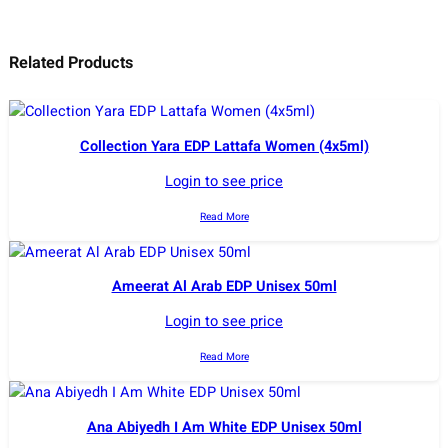
Related Products
Collection Yara EDP Lattafa Women (4x5ml)
Login to see price
Read More
Ameerat Al Arab EDP Unisex 50ml
Login to see price
Read More
Ana Abiyedh I Am White EDP Unisex 50ml