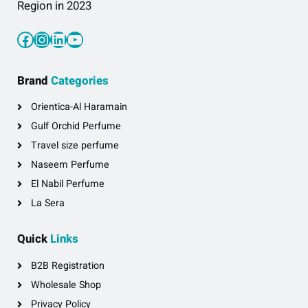
Region in 2023
Facebook
Instagram
LinkedIn
YouTube
Brand
Categories
Orientica-Al Haramain
Gulf Orchid Perfume
Travel size perfume
Naseem Perfume
El Nabil Perfume
La Sera
Quick
Links
B2B Registration
Wholesale Shop
Privacy Policy