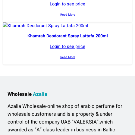
Login to see price
Read More
Khamrah Deodorant Spray Lattafa 200ml
Login to see price
Read More
Wholesale
Azalia
Azalia Wholesale-online shop of arabic perfume for
wholesale customers and is a property & under
control of the company UAB “VALEKSIA”,which
awarded as “A” class leader in business in Baltic