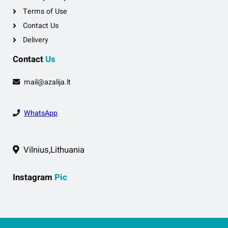
Terms of Use
Contact Us
Delivery
Contact
Us
mail@azalija.lt
WhatsApp
Vilnius,Lithuania
Instagram
Pic