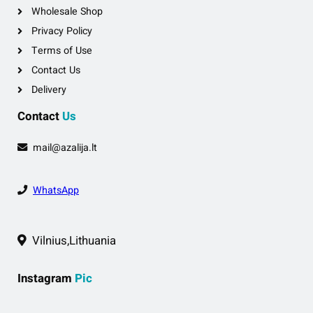
Wholesale Shop
Privacy Policy
Terms of Use
Contact Us
Delivery
Contact
Us
mail@azalija.lt
WhatsApp
Vilnius,Lithuania
Instagram
Pic