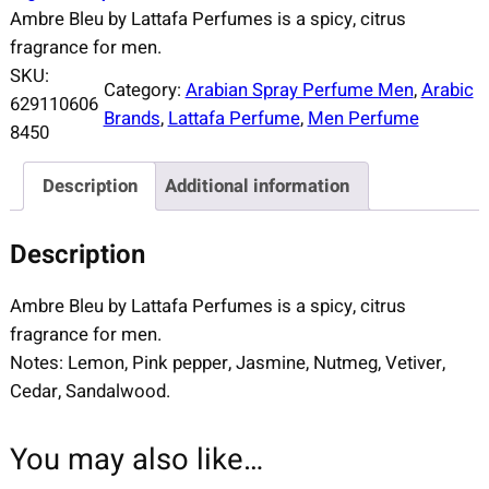
Ambre Bleu by Lattafa Perfumes is a spicy, citrus
fragrance for men.
SKU:
Category:
Arabian Spray Perfume Men
, 
Arabic
629110606
Brands
, 
Lattafa Perfume
, 
Men Perfume
8450
Description
Additional information
Description
Ambre Bleu by Lattafa Perfumes is a spicy, citrus
fragrance for men.
Notes: Lemon, Pink pepper, Jasmine, Nutmeg, Vetiver,
Cedar, Sandalwood.
You may also like…