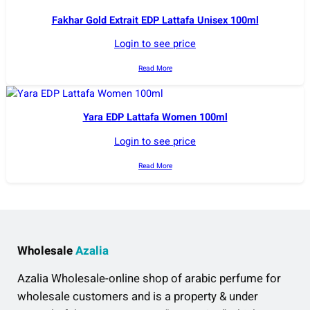
Fakhar Gold Extrait EDP Lattafa Unisex 100ml
Login to see price
Read More
Yara EDP Lattafa Women 100ml
Login to see price
Read More
Wholesale
Azalia
Azalia Wholesale-online shop of arabic perfume for
wholesale customers and is a property & under