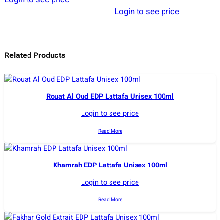
Login to see price
Related Products
Rouat Al Oud EDP Lattafa Unisex 100ml
Login to see price
Read More
Khamrah EDP Lattafa Unisex 100ml
Login to see price
Read More