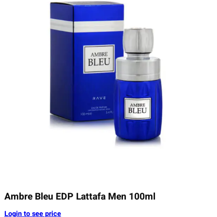
Ambre Bleu EDP Lattafa Men 100ml
Login to see price