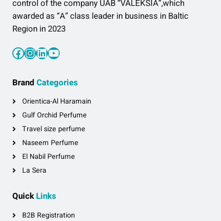
control of the company UAB “VALEKSIA”,which
awarded as “A” class leader in business in Baltic
Region in 2023
Facebook
Instagram
LinkedIn
YouTube
Brand
Categories
Orientica-Al Haramain
Gulf Orchid Perfume
Travel size perfume
Naseem Perfume
El Nabil Perfume
La Sera
Quick
Links
B2B Registration