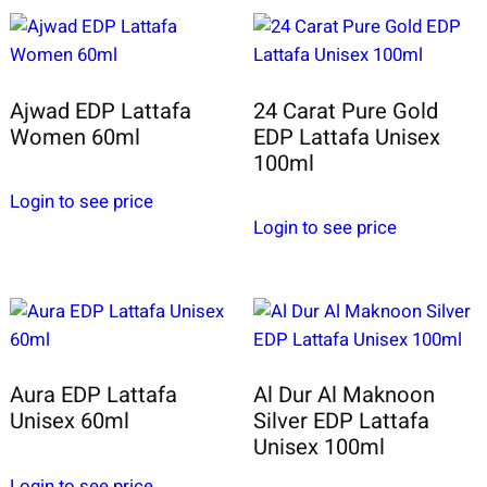
Ajwad EDP Lattafa
24 Carat Pure Gold
Women 60ml
EDP Lattafa Unisex
100ml
Login to see price
Login to see price
Aura EDP Lattafa
Al Dur Al Maknoon
Unisex 60ml
Silver EDP Lattafa
Unisex 100ml
Login to see price