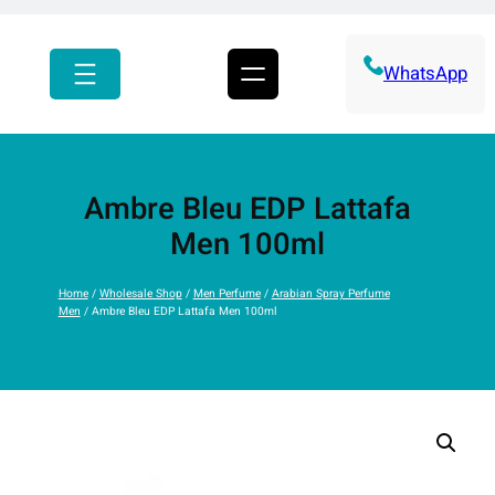
r
c
h
WhatsApp
Ambre Bleu EDP Lattafa
Men 100ml
Home
/
Wholesale Shop
/
Men Perfume
/
Arabian Spray Perfume
Men
/ Ambre Bleu EDP Lattafa Men 100ml