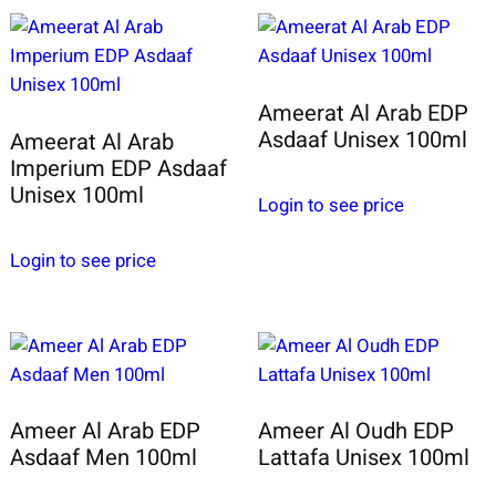
Ameerat Al Arab EDP
Asdaaf Unisex 100ml
Ameerat Al Arab
Imperium EDP Asdaaf
Unisex 100ml
Login to see price
Login to see price
Ameer Al Arab EDP
Ameer Al Oudh EDP
Asdaaf Men 100ml
Lattafa Unisex 100ml