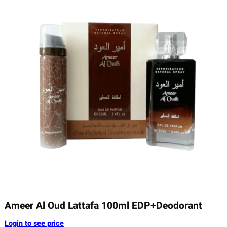
Ameer Al Oud Lattafa 100ml EDP+Deodorant
Login to see price