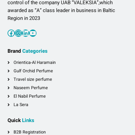
control of the company UAB “VALEKSIA”,which
awarded as “A” class leader in business in Baltic
Region in 2023
Facebook
Instagram
LinkedIn
YouTube
Brand
Categories
Orientica-Al Haramain
Gulf Orchid Perfume
Travel size perfume
Naseem Perfume
El Nabil Perfume
La Sera
Quick
Links
B2B Registration