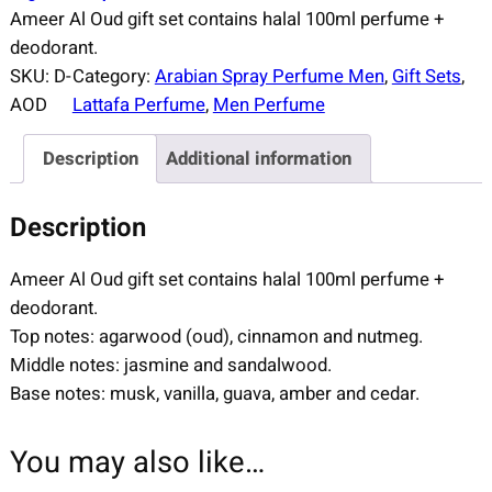
Ameer Al Oud gift set contains halal 100ml perfume +
deodorant.
SKU:
D-
Category:
Arabian Spray Perfume Men
, 
Gift Sets
, 
AOD
Lattafa Perfume
, 
Men Perfume
Description
Additional information
Description
Ameer Al Oud gift set contains halal 100ml perfume +
deodorant.
Top notes: agarwood (oud), cinnamon and nutmeg.
Middle notes: jasmine and sandalwood.
Base notes: musk, vanilla, guava, amber and cedar.
You may also like…