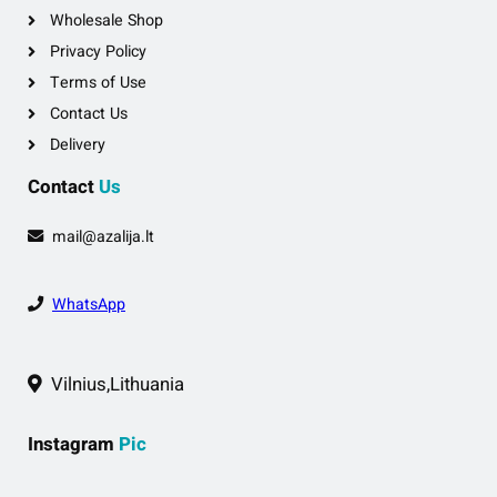
Wholesale Shop
Privacy Policy
Terms of Use
Contact Us
Delivery
Contact
Us
mail@azalija.lt
WhatsApp
Vilnius,Lithuania
Instagram
Pic