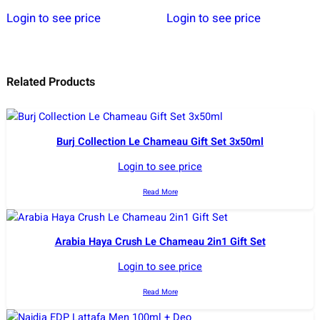
Login to see price
Login to see price
Related Products
Burj Collection Le Chameau Gift Set 3x50ml
Login to see price
Read More
Arabia Haya Crush Le Chameau 2in1 Gift Set
Login to see price
Read More