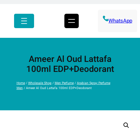
r
c
h
WhatsApp
Ameer Al Oud Lattafa
100ml EDP+Deodorant
Home
/
Wholesale Shop
/
Men Perfume
/
Arabian Spray Perfume
Men
/ Ameer Al Oud Lattafa 100ml EDP+Deodorant