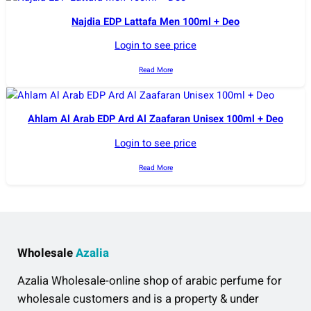
Najdia EDP Lattafa Men 100ml + Deo
Login to see price
Read More
Ahlam Al Arab EDP Ard Al Zaafaran Unisex 100ml + Deo
Login to see price
Read More
Wholesale
Azalia
Azalia Wholesale-online shop of arabic perfume for
wholesale customers and is a property & under