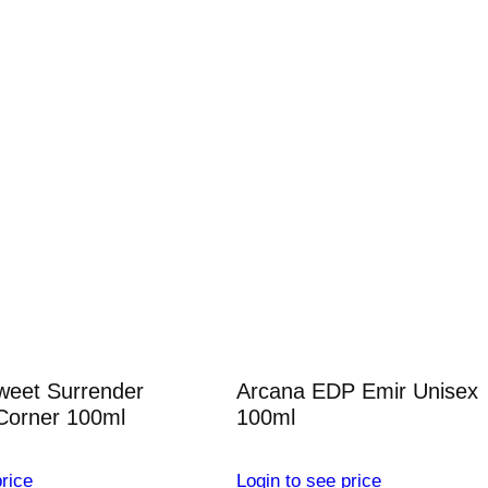
weet Surrender
Arcana EDP Emir Unisex
Corner 100ml
100ml
rice
Login to see price