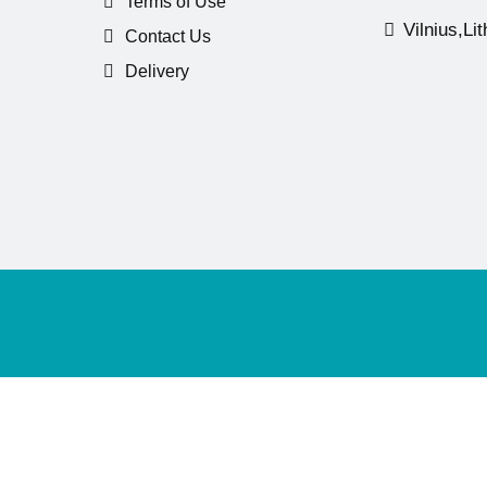
Terms of Use
Vilnius,Li
Contact Us
Delivery