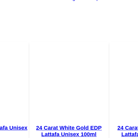
afa Unisex
24 Carat White Gold EDP
24 Cara
Lattafa Unisex 100ml
Lattaf