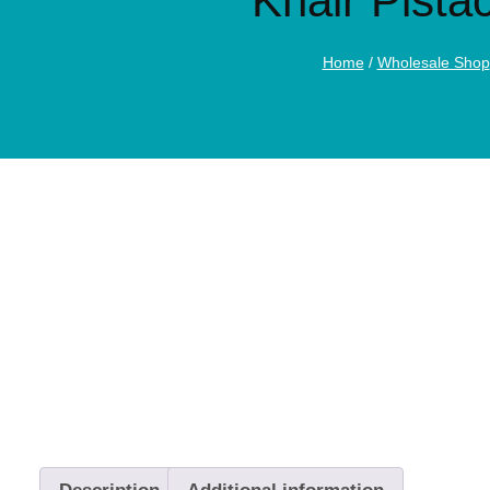
Khair Pista
Home
/
Wholesale Shop