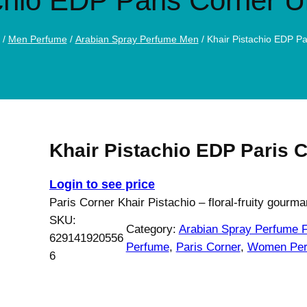
chio EDP Paris Corner 
/
Men Perfume
/
Arabian Spray Perfume Men
/ Khair Pistachio EDP P
Khair Pistachio EDP Paris 
Login to see price
Paris Corner Khair Pistachio – floral-fruity gourm
SKU:
Category:
Arabian Spray Perfume
629141920556
Perfume
, 
Paris Corner
, 
Women Per
6