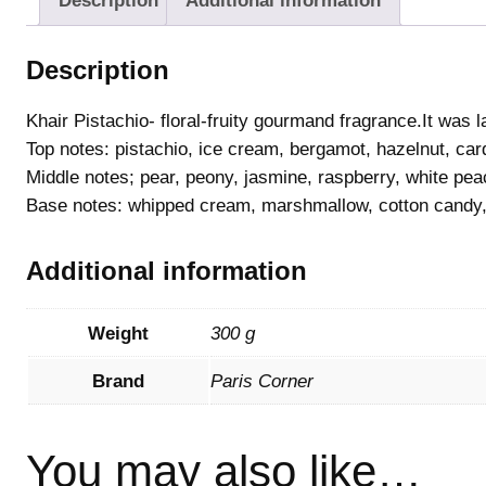
Description
Additional information
Description
Khair Pistachio- floral-fruity gourmand fragrance.It was 
Top notes: pistachio, ice cream, bergamot, hazelnut, c
Middle notes; pear, peony, jasmine, raspberry, white pe
Base notes: whipped cream, marshmallow, cotton candy
Additional information
Weight
300 g
Brand
Paris Corner
You may also like…