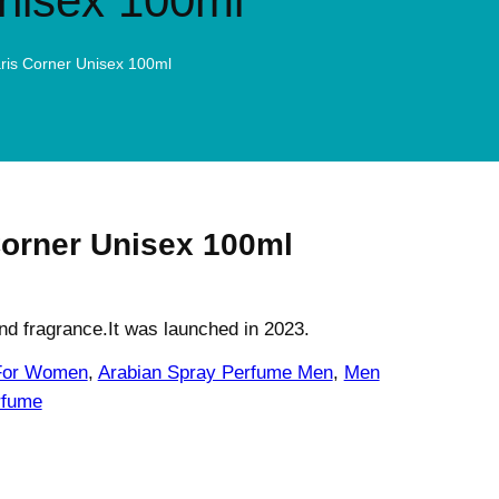
Unisex 100ml
aris Corner Unisex 100ml
Corner Unisex 100ml
and fragrance.It was launched in 2023.
 For Women
, 
Arabian Spray Perfume Men
, 
Men
fume