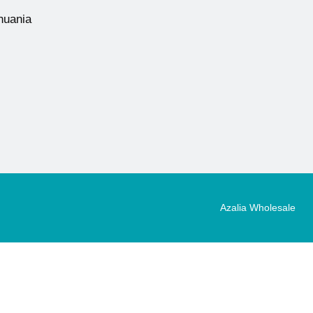
thuania
Azalia Wholesale