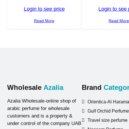
Login to see price
Login to see 
Read More
Read Mor
Wholesale
Azalia
Brand
Categor
Azalia Wholesale-online shop of
Orientica-Al Harama
arabic perfume for wholesale
Gulf Orchid Perfume
customers and is a property &
Travel size perfume
under control of the company UAB