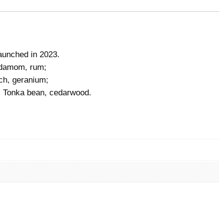
launched in 2023.
ardamom, rum;
ach, geranium;
, Tonka bean, cedarwood.