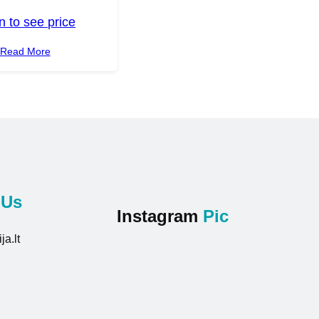
n to see price
Read More
t
Us
Instagram
Pic
ja.lt