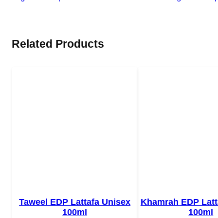
Related Products
Taweel EDP Lattafa Unisex
Khamrah EDP Latt
100ml
100ml