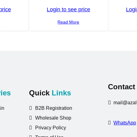
price
Login to see price
Logi
e
Read More
Contac
ies
Quick
Links
mail@azali
in
B2B Registration
Wholesale Shop
WhatsApp
Privacy Policy