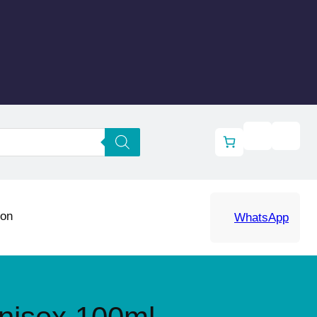
ion
WhatsApp