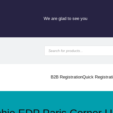
We are glad to see you
P
r
o
d
u
c
t
s
B2B Registration
Quick Registrat
s
e
a
r
c
h