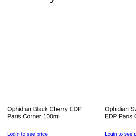
Ophidian Black Cherry EDP
Ophidian S
Paris Corner 100ml
EDP Paris 
Login to see price
Login to see p