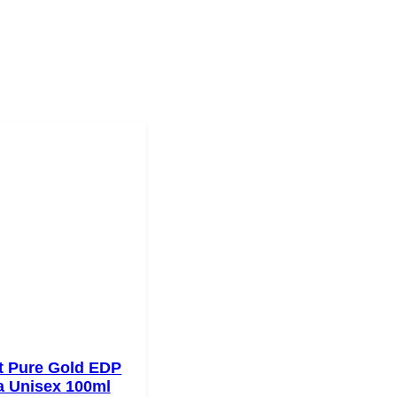
t Pure Gold EDP
a Unisex 100ml