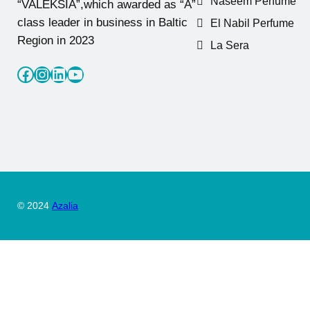
Naseem Perfume
“VALEKSIA”,which awarded as “A”
class leader in business in Baltic
El Nabil Perfume
Region in 2023
La Sera
Facebook
Instagram
LinkedIn
YouTube
© 2024
Azalia