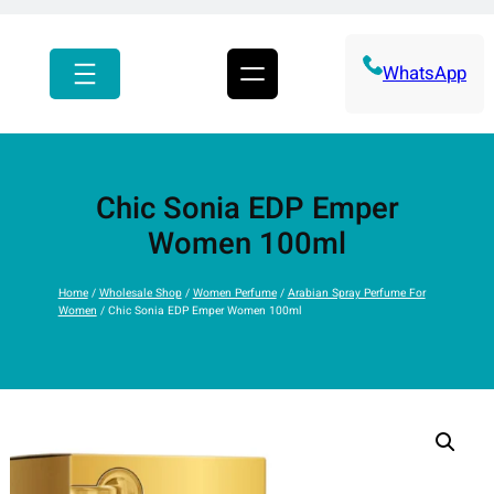
r
c
h
WhatsApp
Chic Sonia EDP Emper
Women 100ml
Home
/
Wholesale Shop
/
Women Perfume
/
Arabian Spray Perfume For
Women
/ Chic Sonia EDP Emper Women 100ml