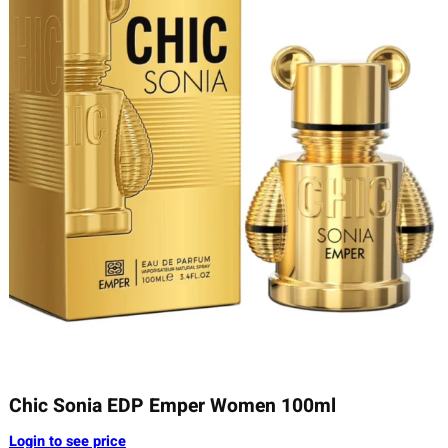
Chic Sonia EDP Emper Women 100ml
Login to see price