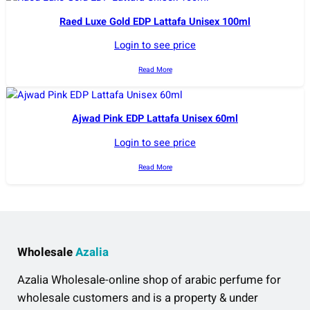
Raed Luxe Gold EDP Lattafa Unisex 100ml
Login to see price
Read More
Ajwad Pink EDP Lattafa Unisex 60ml
Login to see price
Read More
Wholesale
Azalia
Azalia Wholesale-online shop of arabic perfume for
wholesale customers and is a property & under