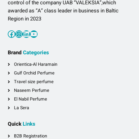
control of the company UAB “VALEKSIA”,which
awarded as “A” class leader in business in Baltic
Region in 2023
Facebook
Instagram
LinkedIn
YouTube
Brand
Categories
Orientica-Al Haramain
Gulf Orchid Perfume
Travel size perfume
Naseem Perfume
El Nabil Perfume
La Sera
Quick
Links
B2B Registration