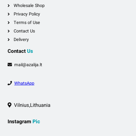
Wholesale Shop
Privacy Policy
Terms of Use
Contact Us
Delivery
Contact
Us
mail@azalija.lt
WhatsApp
Vilnius,Lithuania
Instagram
Pic