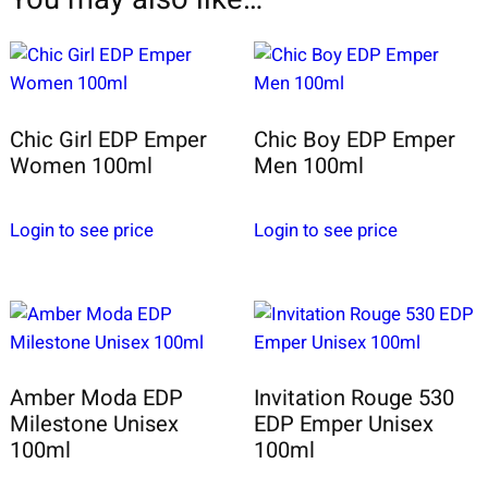
Chic Girl EDP Emper
Chic Boy EDP Emper
Women 100ml
Men 100ml
Login to see price
Login to see price
Amber Moda EDP
Invitation Rouge 530
Milestone Unisex
EDP Emper Unisex
100ml
100ml