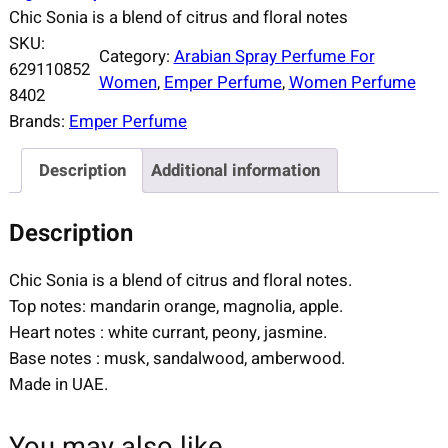
Chic Sonia is a blend of citrus and floral notes
SKU:
Category:
Arabian Spray Perfume For
629110852
Women
, 
Emper Perfume
, 
Women Perfume
8402
Brands:
Emper Perfume
Description
Additional information
Description
Chic Sonia is a blend of citrus and floral notes.
Top notes: mandarin orange, magnolia, apple.
Heart notes : white currant, peony, jasmine.
Base notes : musk, sandalwood, amberwood.
Made in UAE.
You may also like…