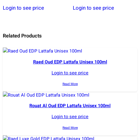
Login to see price
Login to see price
Related Products
Raed Oud EDP Lattafa Unisex 100ml
Login to see price
Read More
Rouat Al Oud EDP Lattafa Unisex 100ml
Login to see price
Read More