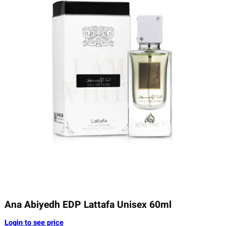
Ana Abiyedh EDP Lattafa Unisex 60ml
Login to see price