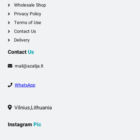
Wholesale Shop
Privacy Policy
Terms of Use
Contact Us
Delivery
Contact
Us
mail@azalija.lt
WhatsApp
Vilnius,Lithuania
Instagram
Pic