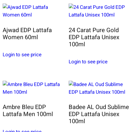
Ajwad EDP Lattafa
24 Carat Pure Gold
Women 60ml
EDP Lattafa Unisex
100ml
Login to see price
Login to see price
Ambre Bleu EDP
Badee AL Oud Sublime
Lattafa Men 100ml
EDP Lattafa Unisex
100ml
Login to see price