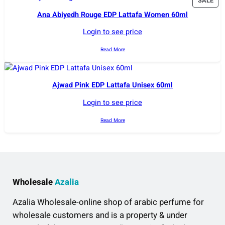
P
SALE
R
Ana Abiyedh Rouge EDP Lattafa Women 60ml
O
D
Login to see price
U
C
Read More
T
O
N
Ajwad Pink EDP Lattafa Unisex 60ml
S
A
Login to see price
L
E
Read More
Wholesale
Azalia
Azalia Wholesale-online shop of arabic perfume for
wholesale customers and is a property & under