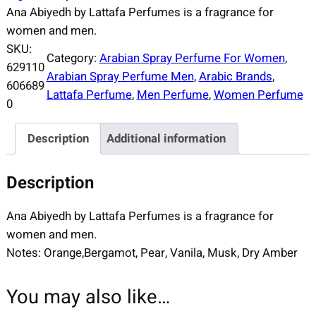
Ana Abiyedh by Lattafa Perfumes is a fragrance for
women and men.
SKU:
Category:
Arabian Spray Perfume For Women
, 
629110
Arabian Spray Perfume Men
, 
Arabic Brands
, 
606689
Lattafa Perfume
, 
Men Perfume
, 
Women Perfume
0
Description
Additional information
Description
Ana Abiyedh by Lattafa Perfumes is a fragrance for
women and men.
Notes: Orange,Bergamot, Pear, Vanila, Musk, Dry Amber
You may also like…