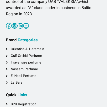
control of the company UAB “VALEKSIA”,which
awarded as “A” class leader in business in Baltic
Region in 2023
Facebook
Instagram
LinkedIn
YouTube
Brand
Categories
Orientica-Al Haramain
Gulf Orchid Perfume
Travel size perfume
Naseem Perfume
El Nabil Perfume
La Sera
Quick
Links
B2B Registration