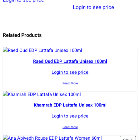
Login to see price
Related Products
Raed Oud EDP Lattafa Unisex 100ml
Login to see price
Read More
Khamrah EDP Lattafa Unisex 100ml
Login to see price
Read More