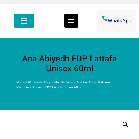
r
c
h
WhatsApp
Ana Abiyedh EDP Lattafa
Unisex 60ml
Home
/
Wholesale Shop
/
Men Perfume
/
Arabian Spray Perfume
Men
/ Ana Abiyedh EDP Lattafa Unisex 60ml