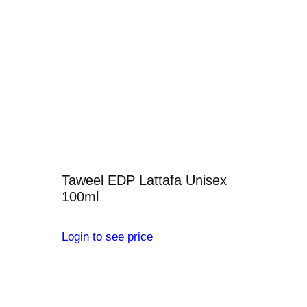
Taweel EDP Lattafa Unisex
100ml
Login to see price