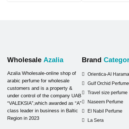
Wholesale
Azalia
Brand
Categor
Azalia Wholesale-online shop of
Orientica-Al Harama
arabic perfume for wholesale
Gulf Orchid Perfume
customers and is a property &
Travel size perfume
under control of the company UAB
Naseem Perfume
“VALEKSIA”,which awarded as “A”
class leader in business in Baltic
El Nabil Perfume
Region in 2023
La Sera