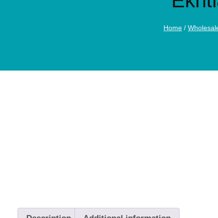
Ekht
Home
/
Wholesal