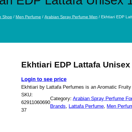
iari EDP Lattafa Unisex 
e Shop
/
Men Perfume
/
Arabian Spray Perfume Men
/ Ekhtiari EDP La
Ekhtiari EDP Lattafa Unisex
Login to see price
Ekhtiari by Lattafa Perfumes is an Aromatic Fruity
SKU:
Category:
Arabian Spray Perfume F
62911060690
Brands
, 
Lattafa Perfume
, 
Men Perfu
37