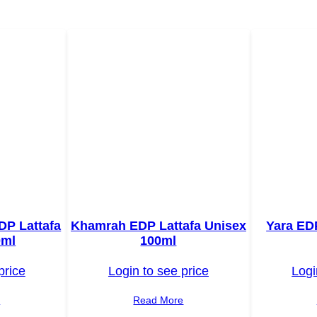
DP Lattafa
Khamrah EDP Lattafa Unisex
Yara ED
0ml
100ml
price
Login to see price
Logi
e
Read More