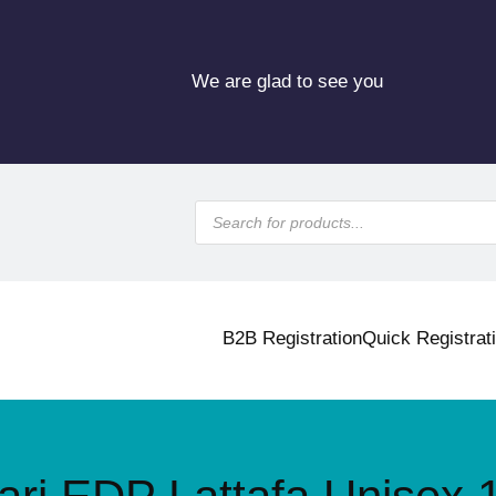
We are glad to see you
P
r
o
d
u
c
t
s
B2B Registration
Quick Registrat
s
e
a
r
c
h