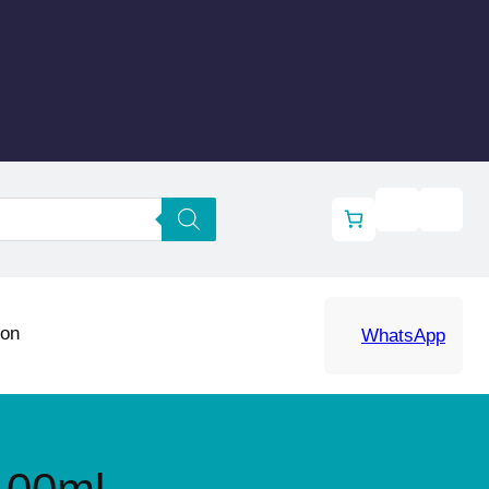
ion
WhatsApp