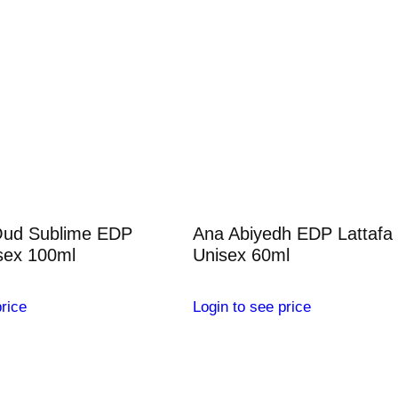
Oud Sublime EDP
Ana Abiyedh EDP Lattafa
sex 100ml
Unisex 60ml
rice
Login to see price