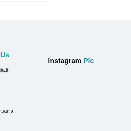
t
Us
Instagram
Pic
ja.lt
thuania