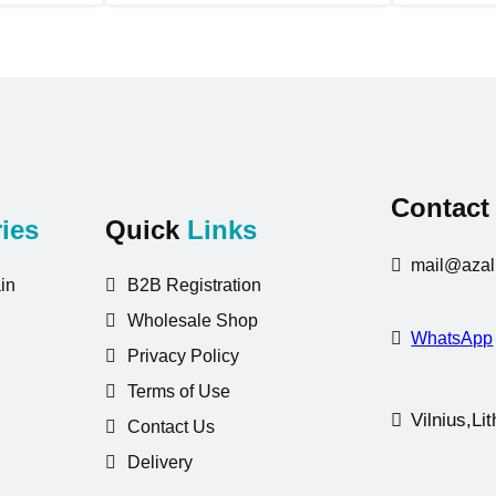
Contac
ies
Quick
Links
mail@azali
in
B2B Registration
Wholesale Shop
WhatsApp
Privacy Policy
Terms of Use
Vilnius,Li
Contact Us
Delivery