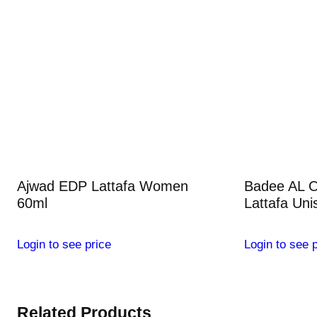
Ajwad EDP Lattafa Women
Badee AL 
60ml
Lattafa Uni
Login to see price
Login to see p
Related Products