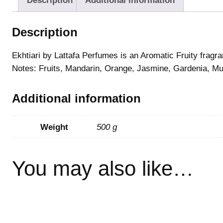
Description
Additional information
Description
Ekhtiari by Lattafa Perfumes is an Aromatic Fruity fragr
Notes: Fruits, Mandarin, Orange, Jasmine, Gardenia, Mu
Additional information
Weight
500 g
You may also like…