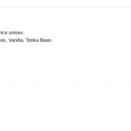
ance unisex.
sk, Vanilla, Tonka Bean.