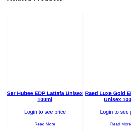
Ser Hubee EDP Lattafa Unisex
Raed Luxe Gold E
100ml
Unisex 10
Login to see price
Login to see 
Read More
Read Mor