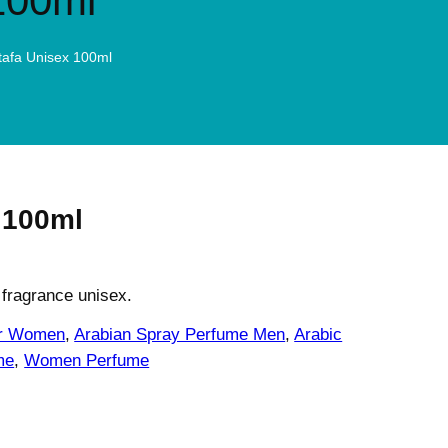
100ml
ttafa Unisex 100ml
 100ml
 fragrance unisex.
or Women
, 
Arabian Spray Perfume Men
, 
Arabic
me
, 
Women Perfume