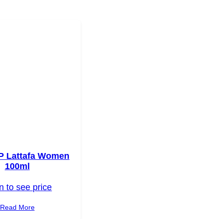
P Lattafa Women
100ml
n to see price
Read More