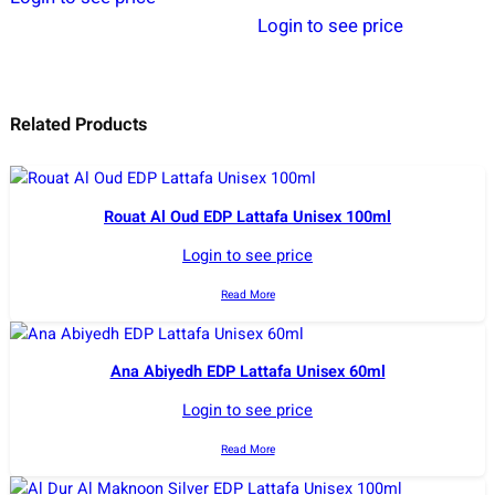
Login to see price
Related Products
Rouat Al Oud EDP Lattafa Unisex 100ml
Login to see price
Read More
Ana Abiyedh EDP Lattafa Unisex 60ml
Login to see price
Read More