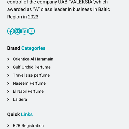
control of the company UAB “VALEKSIA”,which
awarded as “A” class leader in business in Baltic
Region in 2023
Facebook
Instagram
LinkedIn
YouTube
Brand
Categories
Orientica-Al Haramain
Gulf Orchid Perfume
Travel size perfume
Naseem Perfume
El Nabil Perfume
La Sera
Quick
Links
B2B Registration