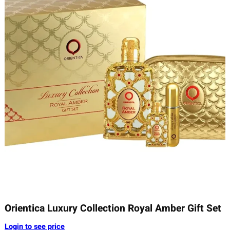
Orientica Luxury Collection Royal Amber Gift Set
Login to see price