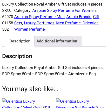
Luxury Collection Royal Amber Gift Set includes 4 pieces
SKU:
Category:
Arabian Spray Perfume For Women
, 
62970
Arabian Spray Perfume Men
, 
Arabic Brands
, 
Gift
01158
Sets
, 
Luxury Perfumes
, 
Men Perfume
, 
Orientica
, 
302
Women Perfume
Description
Additional information
Description
Luxury Collection Royal Amber Gift Set includes 4 pieces:
EDP Spray 80ml + EDP Spray 50ml + Atomizer + Bag
You may also like…