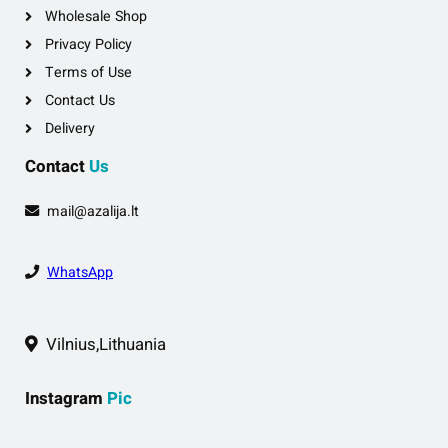
Wholesale Shop
Privacy Policy
Terms of Use
Contact Us
Delivery
Contact
Us
mail@azalija.lt
WhatsApp
Vilnius,Lithuania
Instagram
Pic