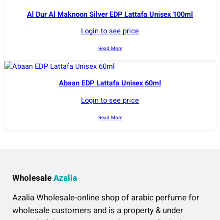
Al Dur Al Maknoon Silver EDP Lattafa Unisex 100ml
Login to see price
Read More
Abaan EDP Lattafa Unisex 60ml
Login to see price
Read More
Wholesale
Azalia
Azalia Wholesale-online shop of arabic perfume for
wholesale customers and is a property & under