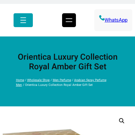
r
c
h
WhatsApp
Orientica Luxury Collection
Royal Amber Gift Set
Home
/
Wholesale Shop
/
Men Perfume
/
Arabian Spray Perfume
Men
/ Orientica Luxury Collection Royal Amber Gift Set