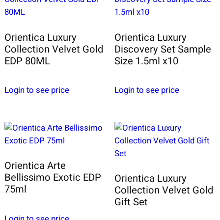
Orientica Luxury
Orientica Luxury
Collection Velvet Gold
Discovery Set Sample
EDP 80ML
Size 1.5ml x10
Login to see price
Login to see price
Orientica Arte
Bellissimo Exotic EDP
Orientica Luxury
75ml
Collection Velvet Gold
Gift Set
Login to see price