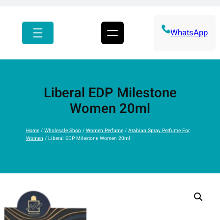
r
c
h
WhatsApp
Liberal EDP Milestone
Women 20ml
Home
/
Wholesale Shop
/
Women Perfume
/
Arabian Spray Perfume For
Women
/ Liberal EDP Milestone Women 20ml