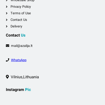
Wholesale Shop
Privacy Policy
Terms of Use
Contact Us
Delivery
Contact
Us
mail@azalija.lt
WhatsApp
Vilnius,Lithuania
Instagram
Pic