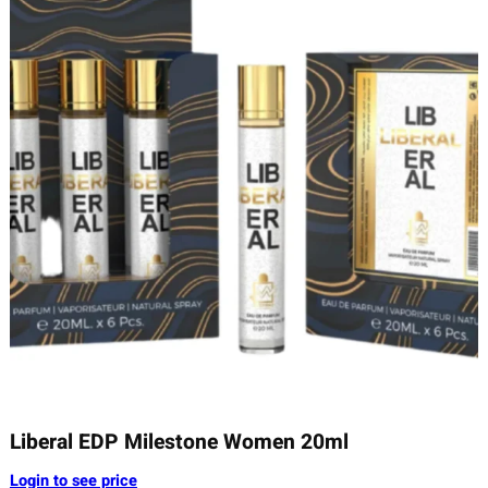
Liberal EDP Milestone Women 20ml
Login to see price