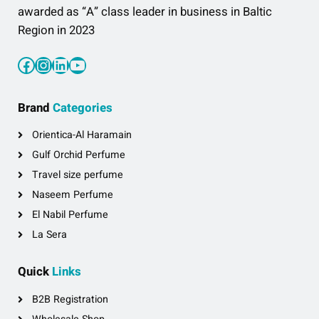
awarded as “A” class leader in business in Baltic
Region in 2023
Facebook
Instagram
LinkedIn
YouTube
Brand
Categories
Orientica-Al Haramain
Gulf Orchid Perfume
Travel size perfume
Naseem Perfume
El Nabil Perfume
La Sera
Quick
Links
B2B Registration