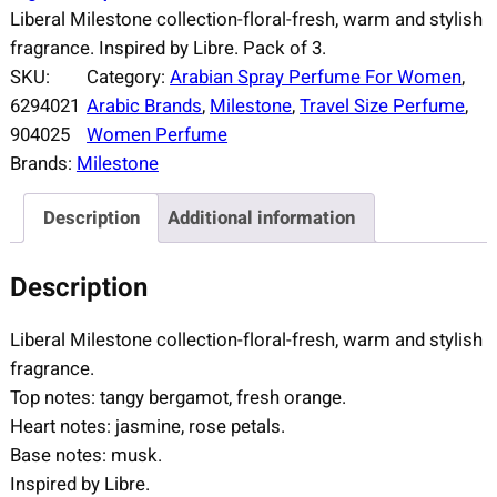
Liberal Milestone collection-floral-fresh, warm and stylish
fragrance. Inspired by Libre. Pack of 3.
SKU:
Category:
Arabian Spray Perfume For Women
, 
6294021
Arabic Brands
, 
Milestone
, 
Travel Size Perfume
, 
904025
Women Perfume
Brands:
Milestone
Description
Additional information
Description
Liberal Milestone collection-floral-fresh, warm and stylish
fragrance.
Top notes: tangy bergamot, fresh orange.
Heart notes: jasmine, rose petals.
Base notes: musk.
Inspired by Libre.