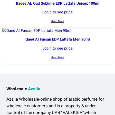
Badee AL Oud Sublime EDP Lattafa Unisex 100ml
Login to see price
Read More
Qaed Al Fursan EDP Lattafa Men 90ml
Login to see price
Read More
Wholesale
Azalia
Azalia Wholesale-online shop of arabic perfume for
wholesale customers and is a property & under
control of the company UAB “VALEKSIA”,which