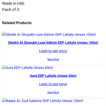
Made in UAE.
Pack of 3.
Related Products
Sheikh Al Shuyukh Luxe Edition EDP Lattafa Unisex 100ml
Login to see price
Read More
Aura EDP Lattafa Unisex 60ml
Login to see price
Read More