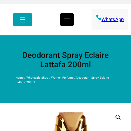
r
c
h
WhatsApp
Deodorant Spray Eclaire
Lattafa 200ml
Home
/
Wholesale Shop
/
Women Perfume
/ Deodorant Spray Eclaire
Lattafa 200ml