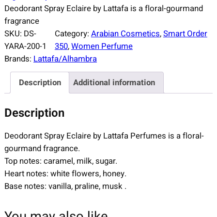
Deodorant Spray Eclaire by Lattafa is a floral-gourmand
fragrance
SKU:
DS-
Category:
Arabian Cosmetics
, 
Smart Order
YARA-200-1
350
, 
Women Perfume
Brands:
Lattafa/Alhambra
Description
Additional information
Description
Deodorant Spray Eclaire by Lattafa Perfumes is a floral-
gourmand fragrance.
Top notes: caramel, milk, sugar.
Heart notes: white flowers, honey.
Base notes: vanilla, praline, musk .
You may also like…