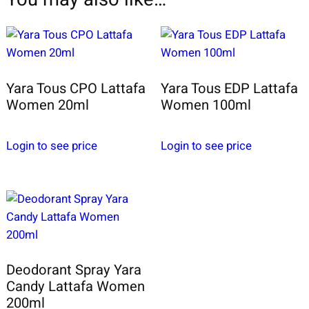
Yara Tous CPO Lattafa
Yara Tous EDP Lattafa
Women 20ml
Women 100ml
Login to see price
Login to see price
Deodorant Spray Yara
Candy Lattafa Women
200ml