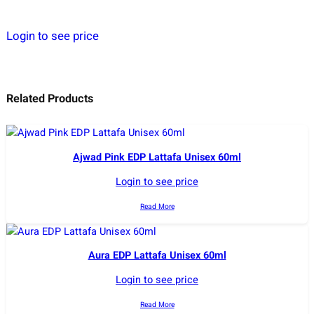
Login to see price
Related Products
Ajwad Pink EDP Lattafa Unisex 60ml
Login to see price
Read More
Aura EDP Lattafa Unisex 60ml
Login to see price
Read More