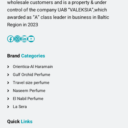
wholesale customers and is a property & under
control of the company UAB “VALEKSIA”,which
awarded as “A” class leader in business in Baltic
Region in 2023
Facebook
Instagram
LinkedIn
YouTube
Brand
Categories
Orientica-Al Haramain
Gulf Orchid Perfume
Travel size perfume
Naseem Perfume
El Nabil Perfume
La Sera
Quick
Links