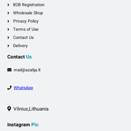
B2B Registration
Wholesale Shop
Privacy Policy
Terms of Use
Contact Us
Delivery
Contact
Us
mail@azalija.lt
WhatsApp
Vilnius,Lithuania
Instagram
Pic