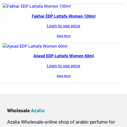
Fakhar EDP Lattafa Women 100ml
Login to see price
Read More
Ajwad EDP Lattafa Women 60ml
Login to see price
Read More
Wholesale
Azalia
Azalia Wholesale-online shop of arabic perfume for