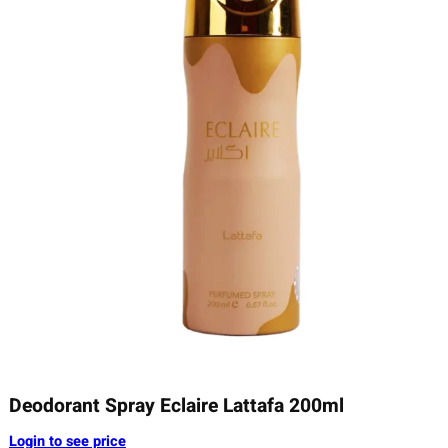
Deodorant Spray Eclaire Lattafa 200ml
Login to see price