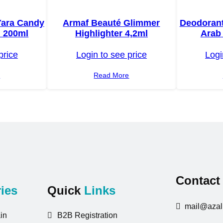
Yara Candy
Armaf Beauté Glimmer
Deodorant
 200ml
Highlighter 4,2ml
Arab 
price
Login to see price
Logi
e
Read More
Contac
ies
Quick
Links
mail@azali
in
B2B Registration