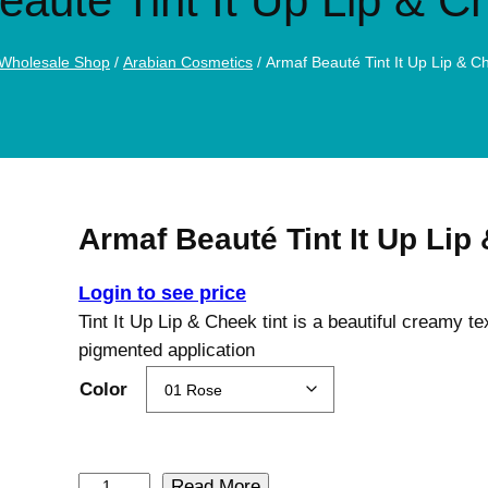
eauté Tint It Up Lip & C
Wholesale Shop
/
Arabian Cosmetics
/ Armaf Beauté Tint It Up Lip & C
Armaf Beauté Tint It Up Lip
Login to see price
Tint It Up Lip & Cheek tint is a beautiful creamy t
pigmented application
Color
A
Read More