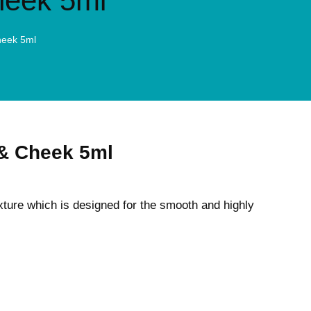
heek 5ml
heek 5ml
 & Cheek 5ml
exture which is designed for the smooth and highly