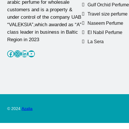
arabic perfume for wholesale
Gulf Orchid Perfume
customers and is a property &
Travel size perfume
under control of the company UAB
Naseem Perfume
“VALEKSIA”,which awarded as “A”
class leader in business in Baltic
El Nabil Perfume
Region in 2023
La Sera
Facebook
Instagram
LinkedIn
YouTube
© 2024
Azalia