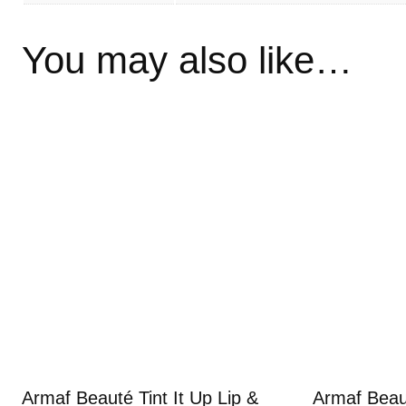
You may also like…
Armaf Beauté Tint It Up Lip &
Armaf Beaut