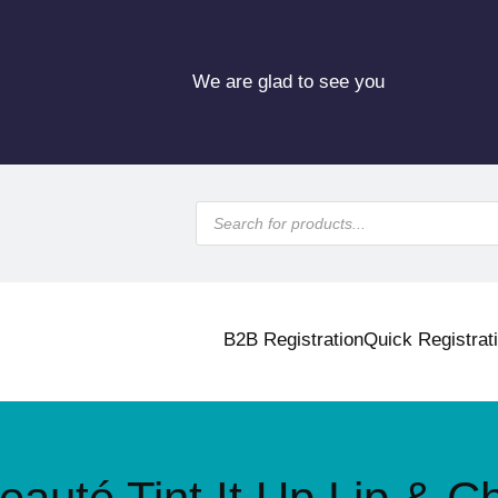
We are glad to see you
P
r
o
d
u
c
t
s
B2B Registration
Quick Registrat
s
e
a
r
c
h