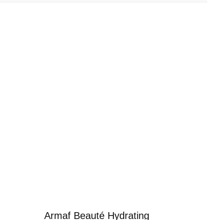
Armaf Beauté Hydrating