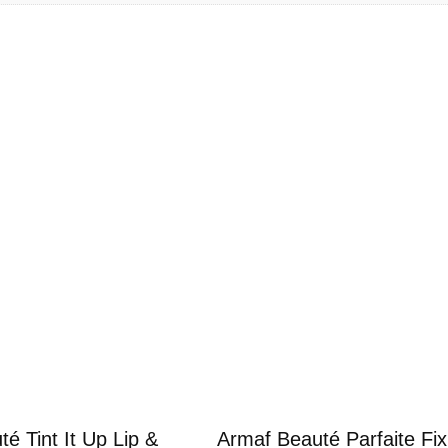
p
L
i
p
&
C
h
e
e
k
5
m
l
q
u
a
n
é Tint It Up Lip &
Armaf Beauté Parfaite Fix