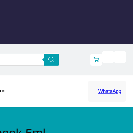
ion
WhatsApp