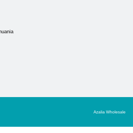
thuania
Azalia Wholesale