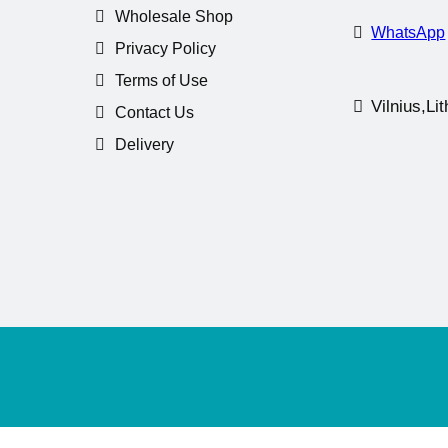
Wholesale Shop
WhatsApp
Privacy Policy
Terms of Use
Vilnius,Li
Contact Us
Delivery