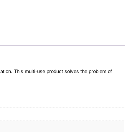
cation. This multi-use product solves the problem of