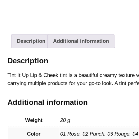
Description
Additional information
Description
Tint It Up Lip & Cheek tint is a beautiful creamy texture
carrying multiple products for your go-to look. A tint perf
Additional information
Weight
20 g
Color
01 Rose, 02 Punch, 03 Rouge, 04