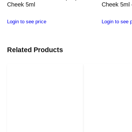
Cheek 5ml
Cheek 5ml 
Login to see price
Login to see p
Related Products