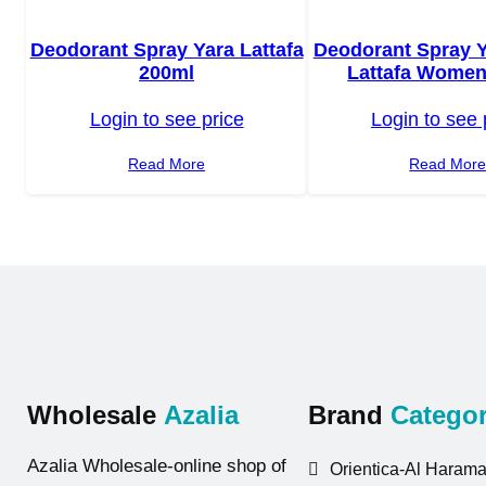
Deodorant Spray Yara Lattafa
Deodorant Spray 
200ml
Lattafa Women
Login to see price
Login to see 
Read More
Read Mor
Wholesale
Azalia
Brand
Categor
Azalia Wholesale-online shop of
Orientica-Al Harama