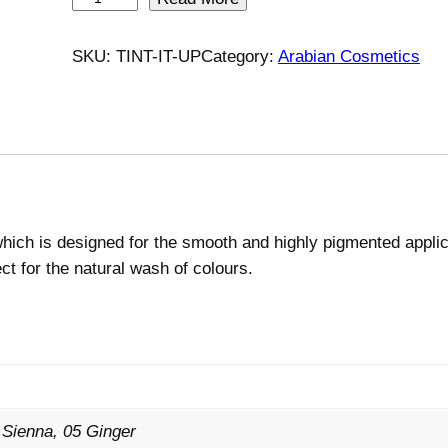
r
m
SKU:
TINT-IT-UP
Category:
Arabian Cosmetics
a
f
B
e
a
u
t
 which is designed for the smooth and highly pigmented appli
é
ect for the natural wash of colours.
T
i
n
t
I
t
 Sienna, 05 Ginger
U