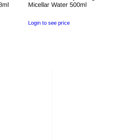
28ml
Micellar Water 500ml
Login to see price