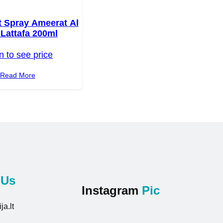
 Spray Ameerat Al
Lattafa 200ml
n to see price
Read More
t
Us
Instagram
Pic
ja.lt