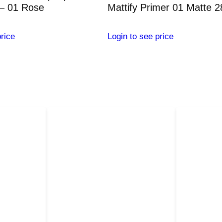
t
– 01 Rose
Mattify Primer 01 Matte 
i
t
rice
Login to see price
y