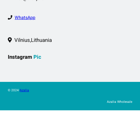
WhatsApp
Vilnius,Lithuania
Instagram
Pic
© 2024
Azalia
Azalia Wholesale