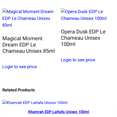
Opera Dusk EDP Le
Chameau Unisex
Magical Moment
100ml
Dream EDP Le
Chameau Unisex 85ml
Login to see price
Login to see price
Related Products
Khamrah EDP Lattafa Unisex 100ml