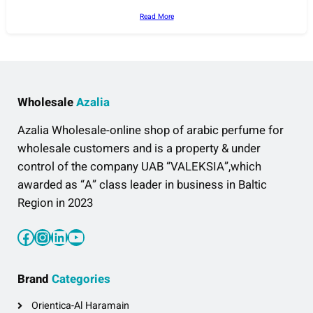
Read More
Wholesale
Azalia
Azalia Wholesale-online shop of arabic perfume for
wholesale customers and is a property & under
control of the company UAB “VALEKSIA”,which
awarded as “A” class leader in business in Baltic
Region in 2023
Facebook
Instagram
LinkedIn
YouTube
Brand
Categories
Orientica-Al Haramain