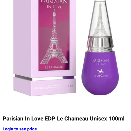
Parisian In Love EDP Le Chameau Unisex 100ml
Login to see price