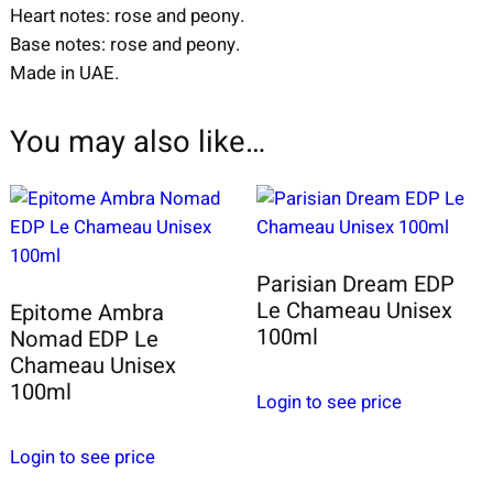
Heart notes: rose and peony.
Base notes: rose and peony.
Made in UAE.
You may also like…
Parisian Dream EDP
Le Chameau Unisex
Epitome Ambra
100ml
Nomad EDP Le
Chameau Unisex
100ml
Login to see price
Login to see price