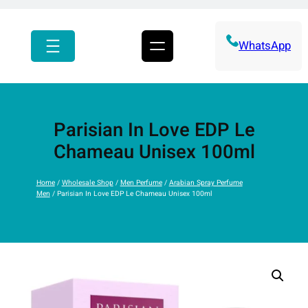
r
c
h
WhatsApp
Parisian In Love EDP Le
Chameau Unisex 100ml
Home
/
Wholesale Shop
/
Men Perfume
/
Arabian Spray Perfume
Men
/ Parisian In Love EDP Le Chameau Unisex 100ml