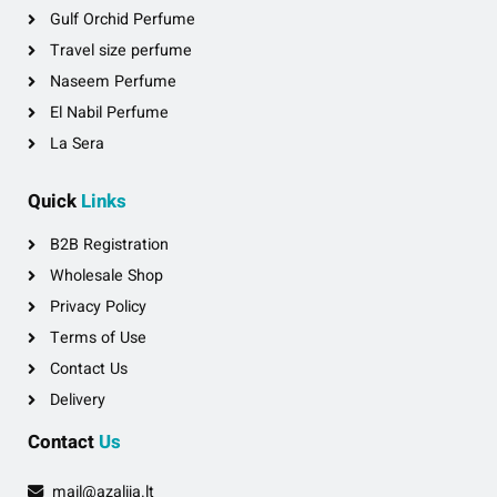
Gulf Orchid Perfume
Travel size perfume
Naseem Perfume
El Nabil Perfume
La Sera
Quick
Links
B2B Registration
Wholesale Shop
Privacy Policy
Terms of Use
Contact Us
Delivery
Contact
Us
mail@azalija.lt