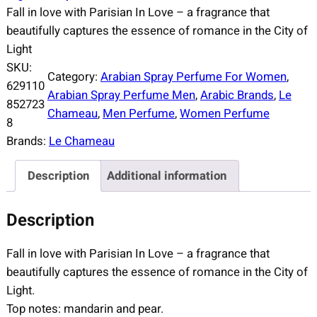
Fall in love with Parisian In Love – a fragrance that
beautifully captures the essence of romance in the City of
Light
SKU:
Category:
Arabian Spray Perfume For Women
, 
629110
Arabian Spray Perfume Men
, 
Arabic Brands
, 
Le
852723
Chameau
, 
Men Perfume
, 
Women Perfume
8
Brands:
Le Chameau
Description
Additional information
Description
Fall in love with Parisian In Love – a fragrance that
beautifully captures the essence of romance in the City of
Light.
Top notes: mandarin and pear.