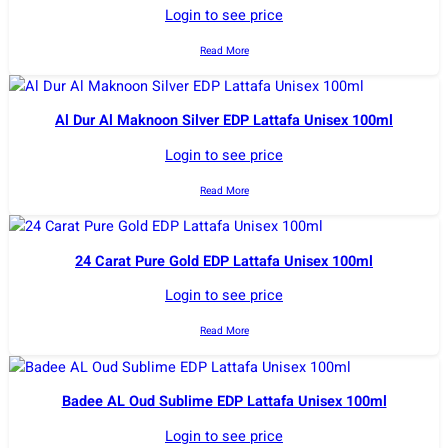
Login to see price
Read More
Al Dur Al Maknoon Silver EDP Lattafa Unisex 100ml
Login to see price
Read More
24 Carat Pure Gold EDP Lattafa Unisex 100ml
Login to see price
Read More
Badee AL Oud Sublime EDP Lattafa Unisex 100ml
Login to see price